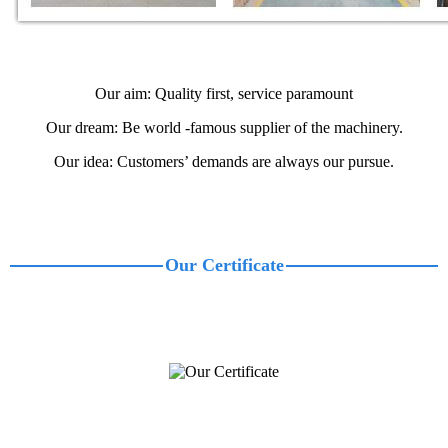
Our aim: Quality first, service paramount
Our dream: Be world -famous supplier of the machinery.
Our idea: Customers’ demands are always our pursue.
Our Certificate