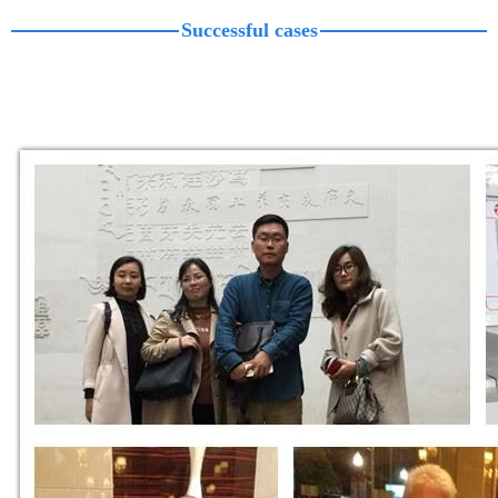
Successful cases