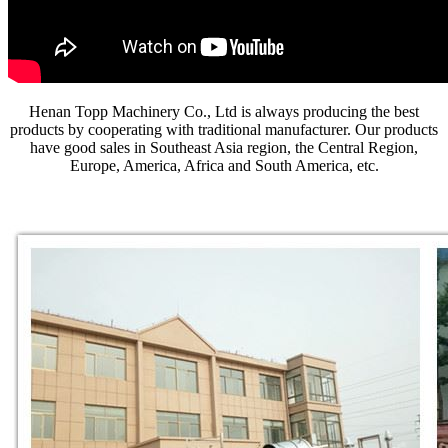
Henan Topp Machinery Co., Ltd is always producing the best
products by cooperating with traditional manufacturer. Our products
have good sales in Southeast Asia region, the Central Region,
Europe, America, Africa and South America, etc.