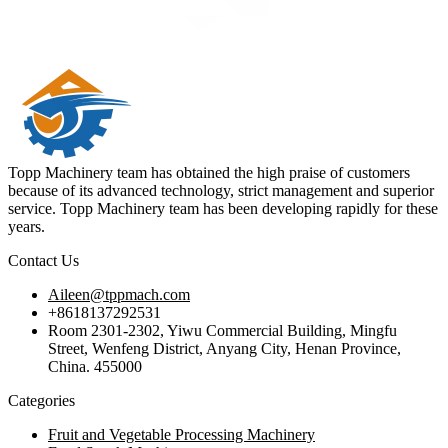
Topp Machinery team has obtained the high praise of customers
because of its advanced technology, strict management and superior
service. Topp Machinery team has been developing rapidly for these
years.
Contact Us
Aileen@tppmach.com
+8618137292531
Room 2301-2302, Yiwu Commercial Building, Mingfu
Street, Wenfeng District, Anyang City, Henan Province,
China. 455000
Categories
Fruit and Vegetable Processing Machinery