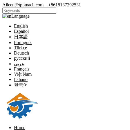
Aileen@tppmach.com
+8618137292531
Language
English
Español
日本語
Português
Türkçe
Deutsch
русский
عربي
Français
Việt Nam
Italiano
한국어
Home