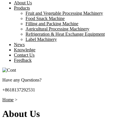
About Us
Products
Fruit and Vegetable Processing Machinery
Food Snack Machine
Filling and Packing Machine
Agricultural Processing Machinery
Refrigeration & Heat Exchange Equipment
Label Machinery
News
Knowledge
Contact Us
Feedback
Have any Questions?
+8618137292531
Home
>
About Us