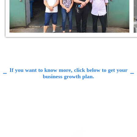
If you want to know more, click below to get your
business growth plan.