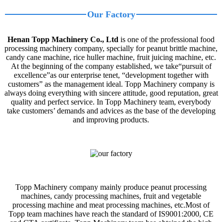
Our Factory
Henan Topp Machinery Co., Ltd
is one of the professional food
processing machinery company, specially for peanut brittle machine,
candy cane machine, rice huller machine, fruit juicing machine, etc.
At the beginning of the company established, we take“pursuit of
excellence”as our enterprise tenet, “development together with
customers” as the management ideal. Topp Machinery company is
always doing everything with sincere attitude, good reputation, great
quality and perfect service. In Topp Machinery team, everybody
take customers’ demands and advices as the base of the developing
and improving products.
Topp Machinery company mainly produce peanut processing
machines, candy processing machines, fruit and vegetable
processing machine and meat processing machines, etc.Most of
Topp team machines have reach the standard of IS9001:2000, CE