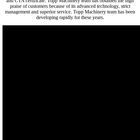
and CTA certificate. Topp Machinery team has obtained the high
praise of customers because of its advanced technology, strict
management and superior service. Topp Machinery team has been
developing rapidly for these years.