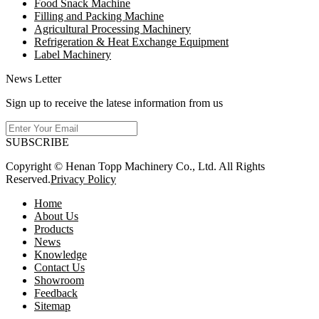
Food Snack Machine
Filling and Packing Machine
Agricultural Processing Machinery
Refrigeration & Heat Exchange Equipment
Label Machinery
News Letter
Sign up to receive the latese information from us
SUBSCRIBE
Copyright © Henan Topp Machinery Co., Ltd. All Rights
Reserved.
Privacy Policy
Home
About Us
Products
News
Knowledge
Contact Us
Showroom
Feedback
Sitemap