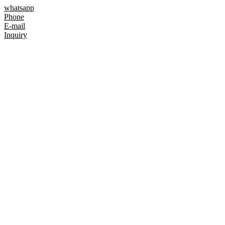
whatsapp
Phone
E-mail
Inquiry